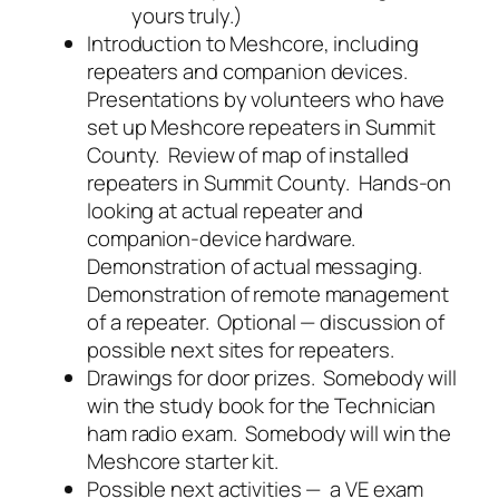
yours truly.)
Introduction to Meshcore, including
repeaters and companion devices.
Presentations by volunteers who have
set up Meshcore repeaters in Summit
County. Review of map of installed
repeaters in Summit County. Hands-on
looking at actual repeater and
companion-device hardware.
Demonstration of actual messaging.
Demonstration of remote management
of a repeater. Optional — discussion of
possible next sites for repeaters.
Drawings for door prizes. Somebody will
win the study book for the Technician
ham radio exam. Somebody will win the
Meshcore starter kit.
Possible next activities — a VE exam