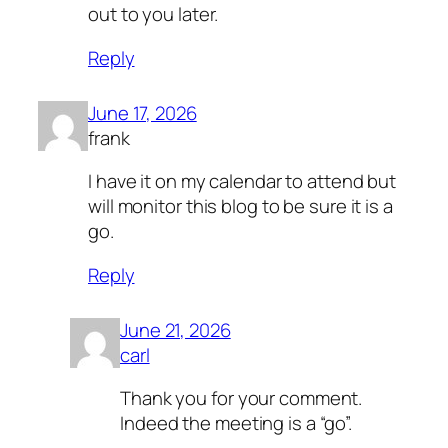
out to you later.
Reply
June 17, 2026
frank
I have it on my calendar to attend but
will monitor this blog to be sure it is a
go.
Reply
June 21, 2026
carl
Thank you for your comment.
Indeed the meeting is a “go”.