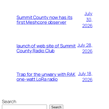
July
Summit County now has its
30,
first Meshcore observer
2026
July 28,
launch of web site of Summit
County Radio Club
2026
July 18,
Trap for the unwary with RAK
one-watt LoRa radio
2026
Search
Search