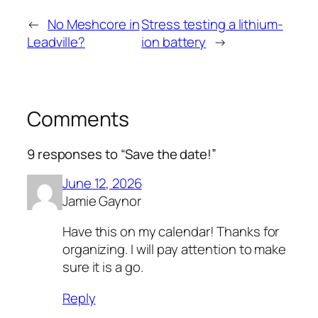
←
No Meshcore in
Stress testing a lithium-
Leadville?
ion battery
→
Comments
9 responses to “Save the date!”
June 12, 2026
Jamie Gaynor
Have this on my calendar! Thanks for
organizing. I will pay attention to make
sure it is a go.
Reply