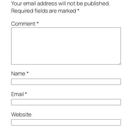
Your email address will not be published.
Required fields are marked
*
Comment
*
Name
*
Email
*
Website