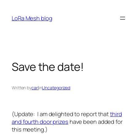
Skip
to
LoRa Mesh blog
content
Save the date!
Written by
carl
in
Uncategorized
(Update: I am delighted to report that
third
and fourth door prizes
have been added for
this meeting.)