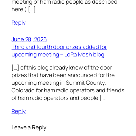
meeting of ham radio people as described
here.) […]
Reply
June 28, 2026
Third and fourth door prizes added for
upcoming meeting – LoRa Mesh blog
[…] of this blog already know of the door
prizes that have been announced for the
upcoming meeting in Summit County,
Colorado for ham radio operators and friends
of ham radio operators and people […]
Reply
Leave a Reply