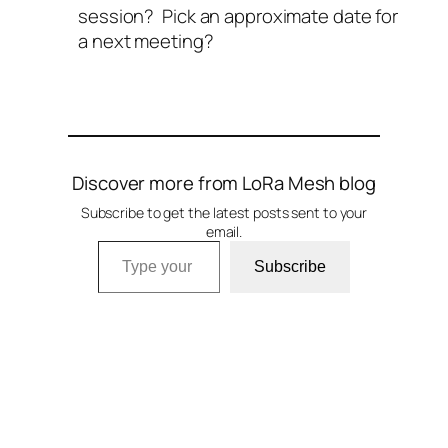
session? Pick an approximate date for
a next meeting?
Discover more from LoRa Mesh blog
Subscribe to get the latest posts sent to your
email.
Type your email…
Subscribe