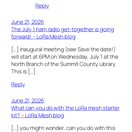
Reply
June 21, 2026
The July 1 ham radio get-together is going
forward! – LoRa Mesh blog
[…] inaugural meeting (see Save the date!)
will start at 6PM on Wednesday, July 1 at the
North Branch of the Summit County Library.
This is […]
Reply
June 21, 2026
What can you do with the LoRa mesh starter
kit? – LoRa Mesh blog
[…] you might wonder, can you do with this