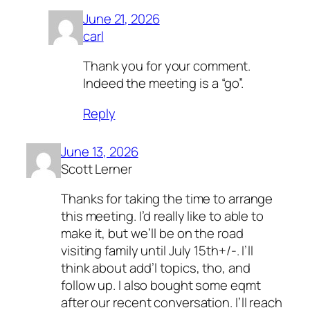
June 21, 2026
carl
Thank you for your comment.
Indeed the meeting is a “go”.
Reply
June 13, 2026
Scott Lerner
Thanks for taking the time to arrange
this meeting. I’d really like to able to
make it, but we’ll be on the road
visiting family until July 15th+/-. I’ll
think about add’l topics, tho, and
follow up. I also bought some eqmt
after our recent conversation. I’ll reach