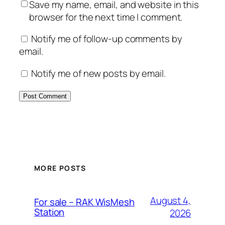
Save my name, email, and website in this
browser for the next time I comment.
Notify me of follow-up comments by
email.
Notify me of new posts by email.
MORE POSTS
August 4,
For sale – RAK WisMesh
Station
2026