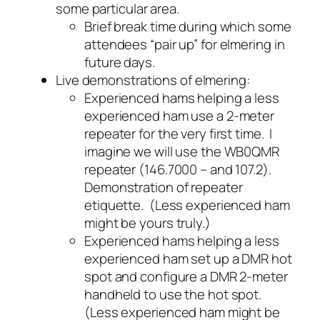
some particular area.
Brief break time during which some
attendees “pair up” for elmering in
future days.
Live demonstrations of elmering:
Experienced hams helping a less
experienced ham use a 2-meter
repeater for the very first time. I
imagine we will use the WB0QMR
repeater (146.7000 – and 107.2).
Demonstration of repeater
etiquette. (Less experienced ham
might be yours truly.)
Experienced hams helping a less
experienced ham set up a DMR hot
spot and configure a DMR 2-meter
handheld to use the hot spot.
(Less experienced ham might be