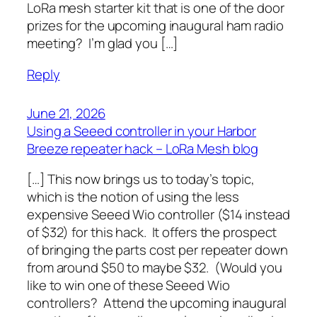
LoRa mesh starter kit that is one of the door
prizes for the upcoming inaugural ham radio
meeting? I’m glad you […]
Reply
June 21, 2026
Using a Seeed controller in your Harbor
Breeze repeater hack – LoRa Mesh blog
[…] This now brings us to today’s topic,
which is the notion of using the less
expensive Seeed Wio controller ($14 instead
of $32) for this hack. It offers the prospect
of bringing the parts cost per repeater down
from around $50 to maybe $32. (Would you
like to win one of these Seeed Wio
controllers? Attend the upcoming inaugural