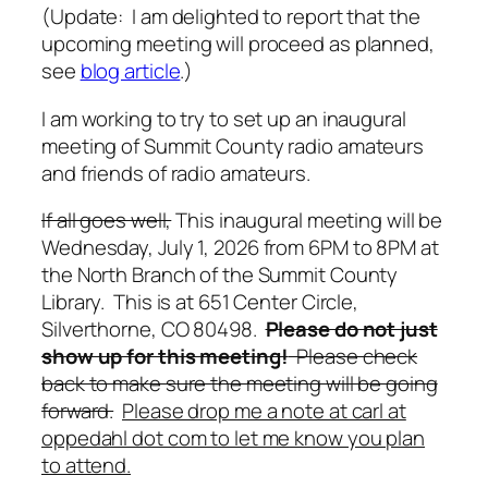
(Update: I am delighted to report that the
upcoming meeting will proceed as planned,
see
blog article
.)
I am working to try to set up an inaugural
meeting of Summit County radio amateurs
and friends of radio amateurs.
If all goes well,
This inaugural meeting will be
Wednesday, July 1, 2026 from 6PM to 8PM at
the North Branch of the Summit County
Library. This is at 651 Center Circle,
Silverthorne, CO 80498.
Please do not just
show up for this meeting!
Please check
back to make sure the meeting will be going
forward.
Please drop me a note at carl at
oppedahl dot com to let me know you plan
to attend.