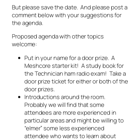
But please save the date. And please post a
comment below with your suggestions for
the agenda.
Proposed agenda with other topics
welcome:
Put in your name for a door prize. A
Meshcore starter kit! A study book for
the Technician ham radio exam! Take a
door prize ticket for either or both of the
door prizes.
Introductions around the room.
Probably we will find that some
attendees are more experienced in
particular areas and might be willing to
“elmer” some less experienced
attendee who wants to learn about