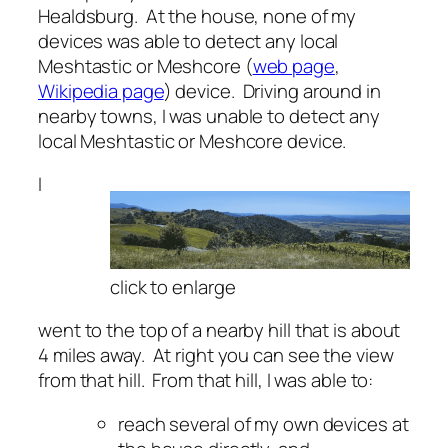
Healdsburg. At the house, none of my
devices was able to detect any local
Meshtastic or Meshcore (
web page
,
Wikipedia page
) device. Driving around in
nearby towns, I was unable to detect any
local Meshtastic or Meshcore device.
I
click to enlarge
went to the top of a nearby hill that is about
4 miles away. At right you can see the view
from that hill. From that hill, I was able to:
reach several of my own devices at