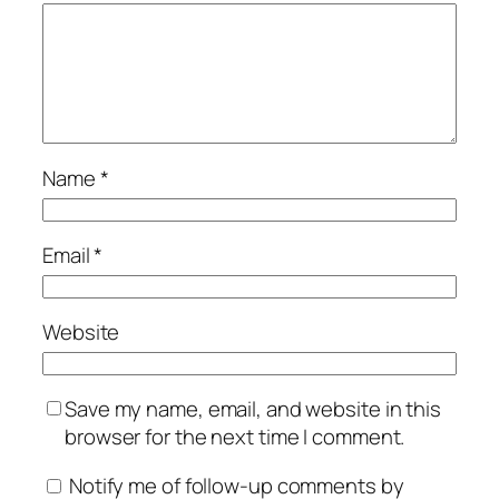
Name
*
Email
*
Website
Save my name, email, and website in this
browser for the next time I comment.
Notify me of follow-up comments by