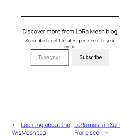
Discover more from LoRa Mesh blog
Subscribe to get the latest posts sent to your
email.
Type your email…
Subscribe
←
Learning about the
LoRa mesh in San
WisMesh tag
Francisco
→