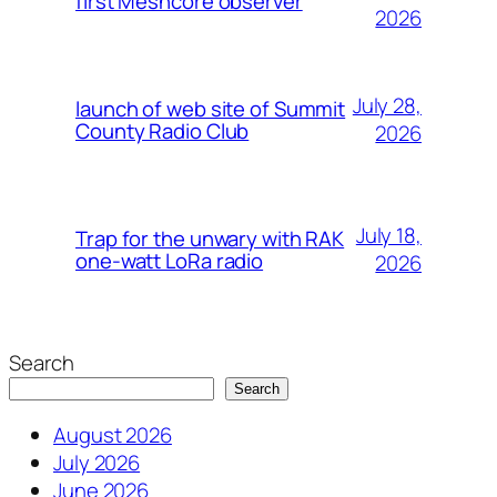
first Meshcore observer
2026
July 28,
launch of web site of Summit
County Radio Club
2026
July 18,
Trap for the unwary with RAK
one-watt LoRa radio
2026
Search
Search
August 2026
July 2026
June 2026