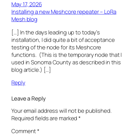
May 17, 2026
Installing a new Meshcore repeater – LoRa
Mesh blog
[…] In the days leading up to today’s
installation, I did quite a bit of acceptance
testing of the node for its Meshcore
functions. (This is the temporary node that I
used in Sonoma County as described in this
blog article.) […]
Reply
Leave a Reply
Your email address will not be published.
Required fields are marked
*
Comment
*