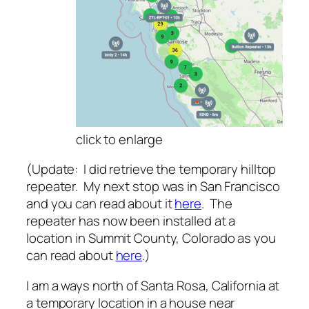
click to enlarg
e
(Update: I did retrieve the temporary hilltop
repeater. My next stop was in San Francisco
and you can read about it
here
. The
repeater has now been installed at a
location in Summit County, Colorado as you
can read about
here
.)
I am a ways north of Santa Rosa, California at
a temporary location in a house near