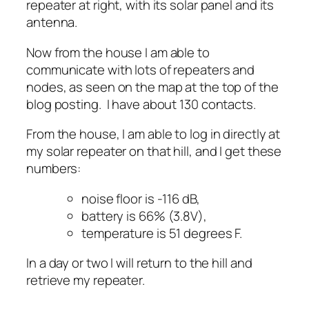
repeater at right, with its solar panel and its
antenna.
Now from the house I am able to
communicate with lots of repeaters and
nodes, as seen on the map at the top of the
blog posting. I have about 130 contacts.
From the house, I am able to log in directly at
my solar repeater on that hill, and I get these
numbers:
noise floor is -116 dB,
battery is 66% (3.8V),
temperature is 51 degrees F.
In a day or two I will return to the hill and
retrieve my repeater.