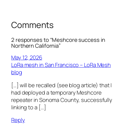
Comments
2 responses to “Meshcore success in
Northern California”
May 12, 2026
LoRa mesh in San Francisco – LoRa Mesh
blog
[…] will be recalled (see blog article) that I
had deployed a temporary Meshcore
repeater in Sonoma County, successfully
linking to a […]
Reply