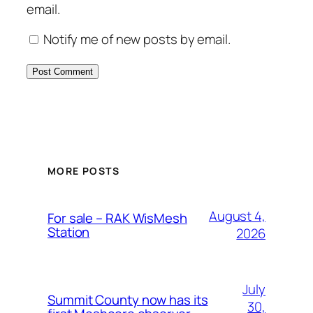
email.
Notify me of new posts by email.
MORE POSTS
August 4,
For sale – RAK WisMesh
Station
2026
July
Summit County now has its
30,