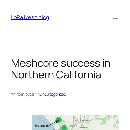
Skip
to
LoRa Mesh blog
content
Meshcore success in
Northern California
Written by
carl
in
Uncategorized