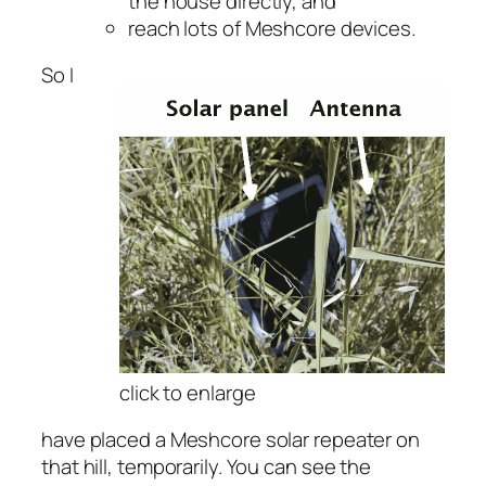
the house directly, and
reach lots of Meshcore devices.
So I
click to enlarge
have placed a Meshcore solar repeater on
that hill, temporarily. You can see the